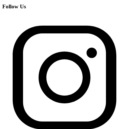
Follow Us