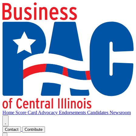
Home
Score Card
Advocacy
Endorsements
Candidates
Newsroom
Contact
Contribute