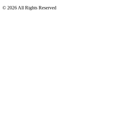
© 2026 All Rights Reserved