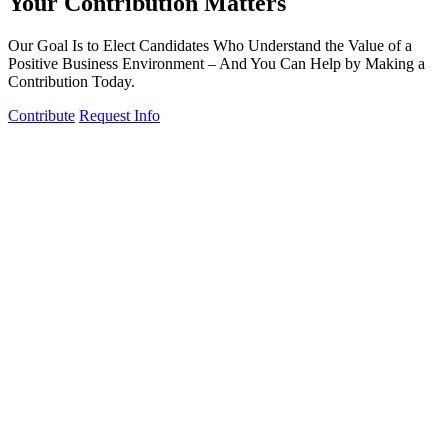
Your Contribution Matters
Our Goal Is to Elect Candidates Who Understand the Value of a
Positive Business Environment – And You Can Help by Making a
Contribution Today.
Contribute
Request Info