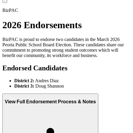
BizPAC
2026 Endorsements
BizPAC is proud to endorse two candidates in the March 2026
Peoria Public School Board Election. These candidates share our
commitment to promoting strong student outcomes which will
benefit our community, its workforce and business.
Endorsed Candidates
District 2:
Andres Diaz
District 3:
Doug Shannon
View Full Endorsement Process & Notes