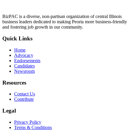
BizPAC is a diverse, non-partisan organization of central Illinois
business leaders dedicated to making Peoria more business-friendly
and fostering job growth in our community.
Quick Links
Home
Advocacy
Endorsements
Candidates
Newsroom
Resources
Contact Us
Contribute
Legal
Privacy Policy
Terms & Conditions