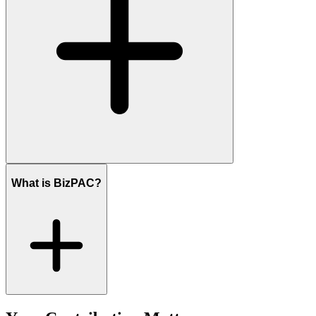
What is BizPAC?