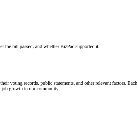
er the bill passed, and whether BizPac supported it.
heir voting records, public statements, and other relevant factors. Each 
e job growth in our community.