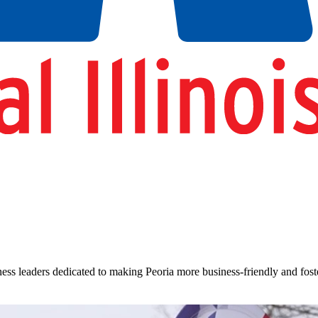
siness leaders dedicated to making Peoria more business-friendly and fo