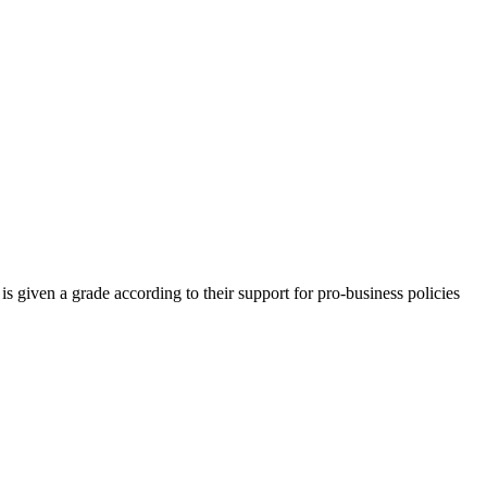
is given a grade according to their support for pro-business policies