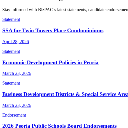
Stay informed with BizPAC’s latest statements, candidate endorsements
Statement
SSA for Twin Towers Place Condominiums
April 28, 2026
Statement
Economic Development Policies in Peoria
March 23, 2026
Statement
Business Development Districts & Special Service Are
March 23, 2026
Endorsement
2026 Peoria Public Schools Board Endorsements