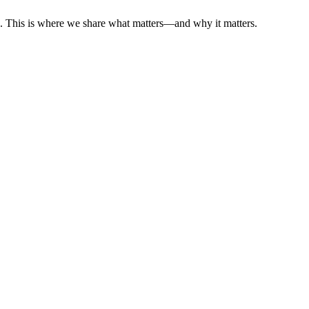
es. This is where we share what matters—and why it matters.