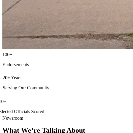
100+
Endorsements
20+ Years
Serving Our Community
10+
Elected Officials Scored
Newsroom
What We’re Talking About