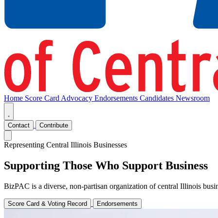
Home
Score Card
Advocacy
Endorsements
Candidates
Newsroom
Contact
Contribute
Representing Central Illinois Businesses
Supporting Those Who Support Business
BizPAC is a diverse, non-partisan organization of central Illinois bu
Score Card & Voting Record
Endorsements