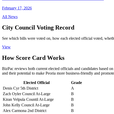
February 17, 2026
All News
City Council
Voting Record
See which bills were voted on, how each elected official voted, wheth
View
How
Score Card
Works
BizPac reviews both current elected officials and candidates based on t
and their potential to make Peoria more business-friendly and promot
Elected Official
Grade
Denis Cyr
5th District
A
Zach Oyler
Council At-Large
B
Kiran Velpula
Countil At-Large
B
John Kelly
Council At-Large
B
Alex Carmona
2nd District
B