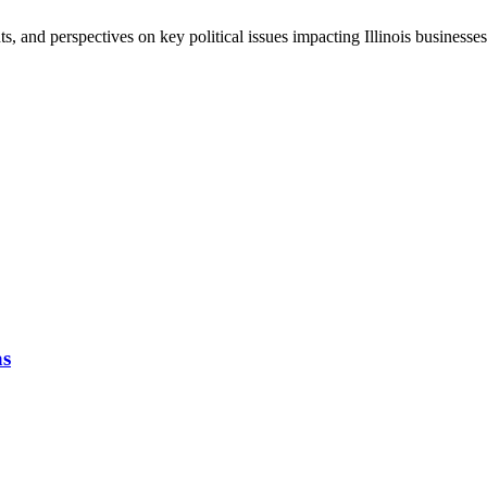
, and perspectives on key political issues impacting Illinois business
as