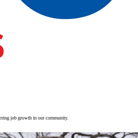
stering job growth in our community.