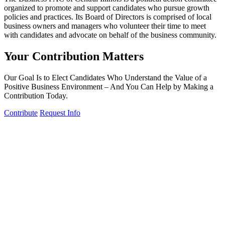
organized to promote and support candidates who pursue growth
policies and practices. Its Board of Directors is comprised of local
business owners and managers who volunteer their time to meet
with candidates and advocate on behalf of the business community.
Your Contribution Matters
Our Goal Is to Elect Candidates Who Understand the Value of a
Positive Business Environment – And You Can Help by Making a
Contribution Today.
Contribute
Request Info