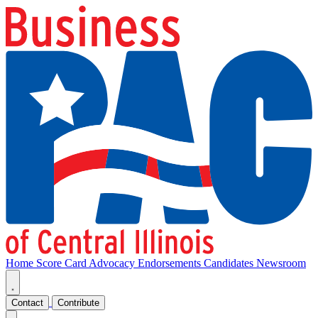
Home
Score Card
Advocacy
Endorsements
Candidates
Newsroom
Contact
Contribute