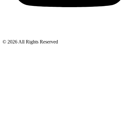
© 2026 All Rights Reserved