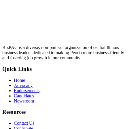
BizPAC is a diverse, non-partisan organization of central Illinois
business leaders dedicated to making Peoria more business-friendly
and fostering job growth in our community.
Quick Links
Home
Advocacy
Endorsements
Candidates
Newsroom
Resources
Contact Us
Contribute