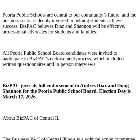
Peoria Public Schools are central to our community’s future, and the
business sector is deeply invested in helping students achieve
success. BizPAC believes Diaz and Shannon will be effective,
professional advocates for students and families.
All Peoria Public School Board candidates were invited to
participate in BizPAC’s endorsement process, which included
written questionnaires and in-person interviews.
BizPAC gives its full endorsement to Andres Diaz and Doug
Shannon for the Peoria Public School Board. Election Day is
March 17, 2026
.
About BizPAC of Central IL
The Business PAC of Central Illinois is a political action committee