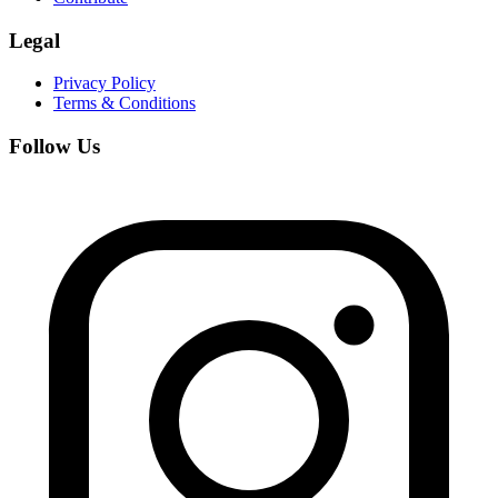
Legal
Privacy Policy
Terms & Conditions
Follow Us