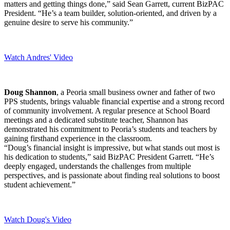
matters and getting things done,” said Sean Garrett, current BizPAC
President. “He’s a team builder, solution-oriented, and driven by a
genuine desire to serve his community.”
Watch Andres' Video
Doug Shannon
, a Peoria small business owner and father of two
PPS students, brings valuable financial expertise and a strong record
of community involvement. A regular presence at School Board
meetings and a dedicated substitute teacher, Shannon has
demonstrated his commitment to Peoria’s students and teachers by
gaining firsthand experience in the classroom.
“Doug’s financial insight is impressive, but what stands out most is
his dedication to students,” said BizPAC President Garrett. “He’s
deeply engaged, understands the challenges from multiple
perspectives, and is passionate about finding real solutions to boost
student achievement.”
Watch Doug's Video