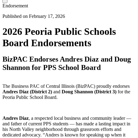
Endorsement
Published on February 17, 2026
2026 Peoria Public Schools
Board Endorsements
BizPAC Endorses Andres Diaz and Doug
Shannon for PPS School Board
The Business PAC of Central Illinois (BizPAC) proudly endorses
Andres Diaz (District 2)
and
Doug Shannon (District 3)
for the
Peoria Public School Board.
Andres Diaz
, a respected local business and community leader —
and father of current PPS students — has made a lasting impact in
his North Valley neighborhood through grassroots efforts and
dedicated advocacy. “Andres is known for speaking up when it